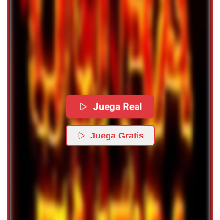
Juega Real
Juega Gratis