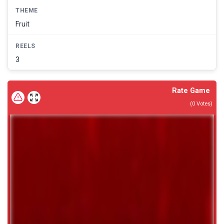
THEME
Fruit
REELS
3
Rate Game
(
0
Votes)