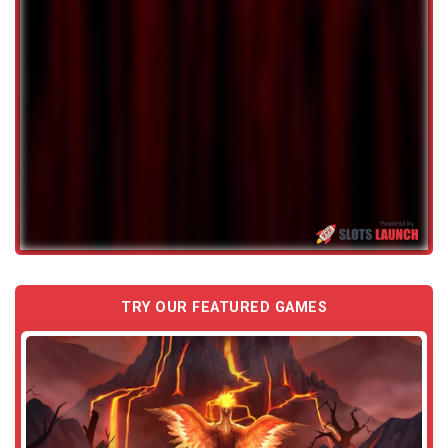
TRY OUR FEATURED GAMES